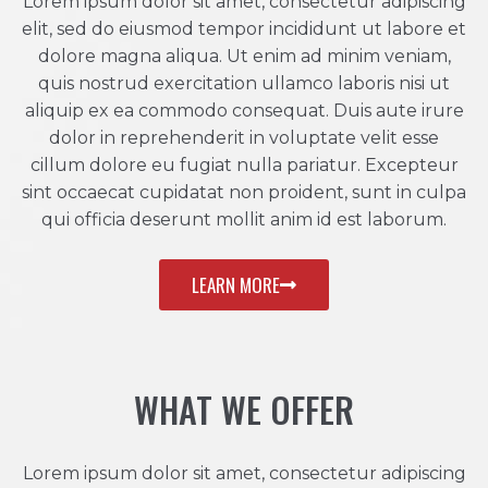
Lorem ipsum dolor sit amet, consectetur adipiscing
elit, sed do eiusmod tempor incididunt ut labore et
dolore magna aliqua. Ut enim ad minim veniam,
quis nostrud exercitation ullamco laboris nisi ut
aliquip ex ea commodo consequat. Duis aute irure
dolor in reprehenderit in voluptate velit esse
cillum dolore eu fugiat nulla pariatur. Excepteur
sint occaecat cupidatat non proident, sunt in culpa
qui officia deserunt mollit anim id est laborum.
LEARN MORE
WHAT WE OFFER
Lorem ipsum dolor sit amet, consectetur adipiscing