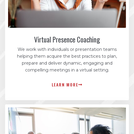
Virtual Presence Coaching
We work with individuals or presentation teams
helping them acquire the best practices to plan,
prepare and deliver dynamic, engaging and
compelling meetings in a virtual setting.
LEARN MORE