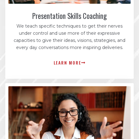
Presentation Skills Coaching
We teach specific techniques to get their nerves
under control and use more of their expressive
capacities to give their ideas, visions, strategies, and
every day conversations more inspiring deliveries.
LEARN MORE