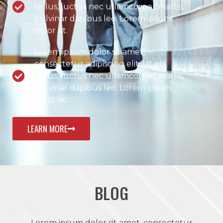
tellus, luctus nec ullamcorper mattis,
pulvinar dapibus leo. Lorem ipsum
dolor sit.
Lorem ipsum dolor sit amet,
consectetur adipiscing elit. Ut elit
tellus, luctus nec ullamcorper mattis,
pulvinar dapibus leo. Lorem ipsum
dolor sit.
LEARN MORE
BLOG
Lorem ipsum dolor sit amet, consectetur