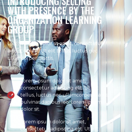
INTRODUCING SELLING
WITH PRESENCE BY THE
ORGANIZATION LEARNING
GROUP
Lorem ipsum dolor sit amet, consectetur
adipiscing elit. Ut elit tellus, luctus nec
ullamcorper mattis.
Lorem ipsum dolor sit amet,
consectetur adipiscing elit. Ut elit
tellus, luctus nec ullamcorper mattis,
pulvinar dapibus leo. Lorem ipsum
dolor sit.
Lorem ipsum dolor sit amet,
consectetur adipiscing elit. Ut elit