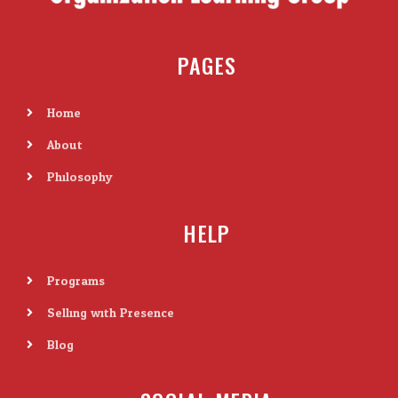
PAGES
Home
About
Philosophy
HELP
Programs
Selling with Presence
Blog