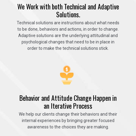
We Work with both Technical and Adaptive
Solutions.
Technical solutions are instructions about what needs
to be done, behaviors and actions, in order to change.
Adaptive solutions are the underlying attitudinal and
psychological changes that need to be in place in
order to make the technical solutions stick.
Behavior and Attitude Change Happen in
an Iterative Process
We help our clients change their behaviors and their
internal experiences by bringing greater focused
awareness to the choices they are making.