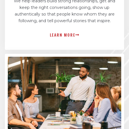
We help leaders build strong relationships, get and
keep the right conversations going, show up
authentically so that people know whom they are
following, and tell powerful stories that inspire.
LEARN MORE