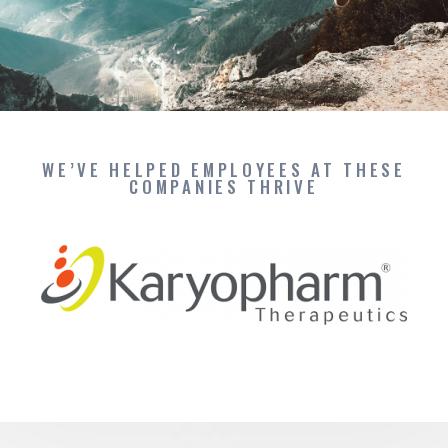
WE’VE HELPED EMPLOYEES AT THESE
COMPANIES THRIVE