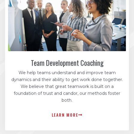
Team Development Coaching
We help teams understand and improve team
dynamics and their ability to get work done together.
We believe that great teamwork is built on a
foundation of trust and candor, our methods foster
both.
LEARN MORE