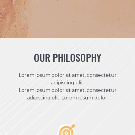
OUR PHILOSOPHY
Lorem ipsum dolor sit amet, consectetur
adipiscing elit.
Lorem ipsum dolor sit amet, consectetur
adipiscing elit. Lorem ipsum dolor.