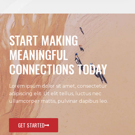
START MAKING
MEANINGFUL
CONNECTIONS TODAY
Lorem ipsum dolor sit amet, consectetur
adipiscing elit. Ut elit tellus, luctus nec
ullamcorper mattis, pulvinar dapibus leo.
GET STARTED