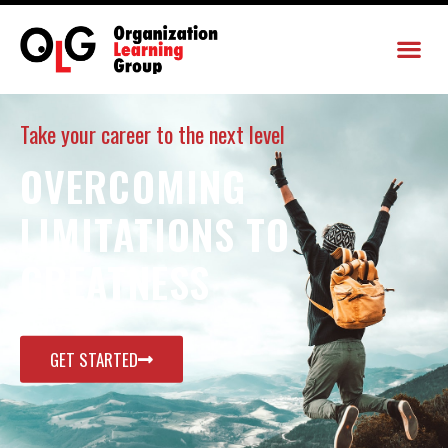
Take your career to the next level
OVERCOMING
LIMITATIONS TO
GREATNESS
GET STARTED