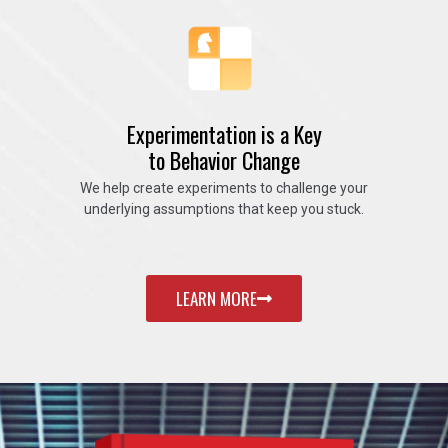
Experimentation is a Key
to Behavior Change
We help create experiments to challenge your
underlying assumptions that keep you stuck.
LEARN MORE