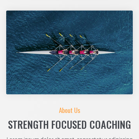
About Us
STRENGTH FOCUSED COACHING