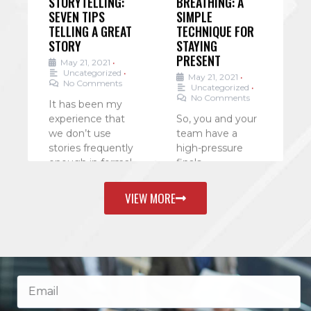
SEVEN TIPS
SIMPLE
L
TELLING A GREAT
TECHNIQUE FOR
Y
STORY
STAYING
PRESENT
e
May 21, 2021
•
Uncategorized
•
May 21, 2021
•
No Comments
Uncategorized
•
A
No Comments
as
It has been my
c
experience that
So, you and your
e
r
we don’t use
team have a
c
stories frequently
high-pressure
e
enough in formal
finals
a
presentations.
presentation? Or
h
We tend to lean
you’re putting
w
VIEW MORE
on data and
yourself under
a
. . .
pressure to get
W
business closed
a
.
before the
. . .