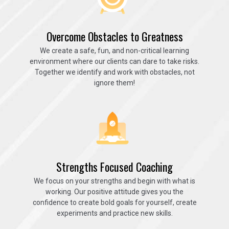
Overcome Obstacles to Greatness
We create a safe, fun, and non-critical learning
environment where our clients can dare to take risks.
Together we identify and work with obstacles, not
ignore them!
Strengths Focused Coaching
We focus on your strengths and begin with what is
working. Our positive attitude gives you the
confidence to create bold goals for yourself, create
experiments and practice new skills.