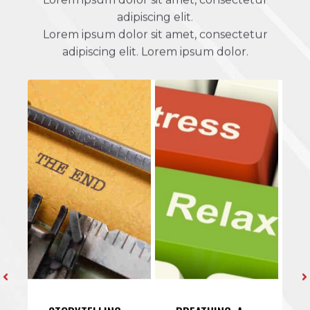
adipiscing elit.
Lorem ipsum dolor sit amet, consectetur
adipiscing elit. Lorem ipsum dolor.
STORYTELLING:
BREATHING: A
H