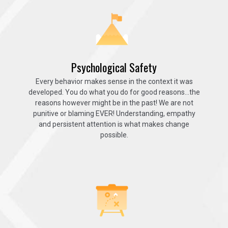
Psychological Safety
Every behavior makes sense in the context it was
developed. You do what you do for good reasons…the
reasons however might be in the past! We are not
punitive or blaming EVER! Understanding, empathy
and persistent attention is what makes change
possible.