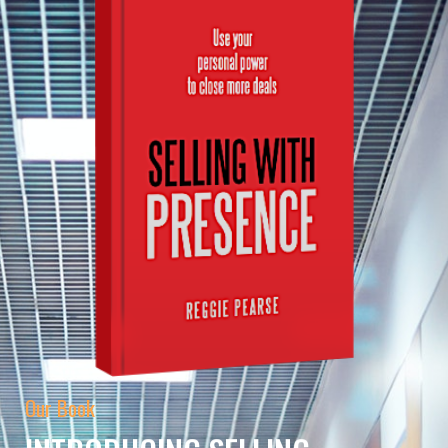
Our Book