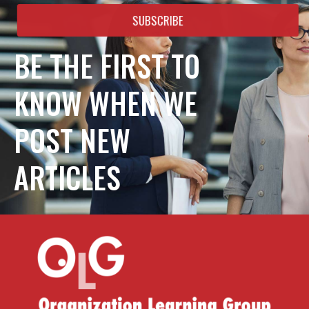
SUBSCRIBE
BE THE FIRST TO
KNOW WHEN WE
POST NEW
ARTICLES