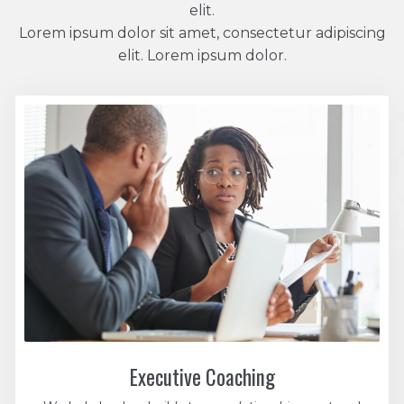
elit.
Lorem ipsum dolor sit amet, consectetur adipiscing
elit. Lorem ipsum dolor.
Executive Coaching