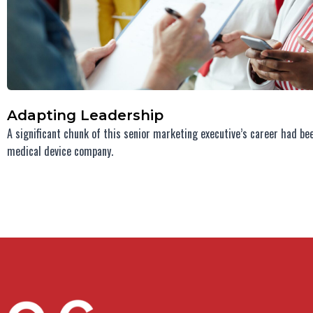
Adapting Leadership
A significant chunk of this senior marketing executive’s career had be
medical device company.