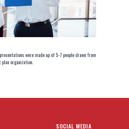
s presentations were made up of 5-7 people drawn from
 plan organization.
SOCIAL MEDIA