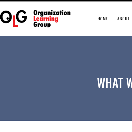
HOME
ABOUT
WHAT W