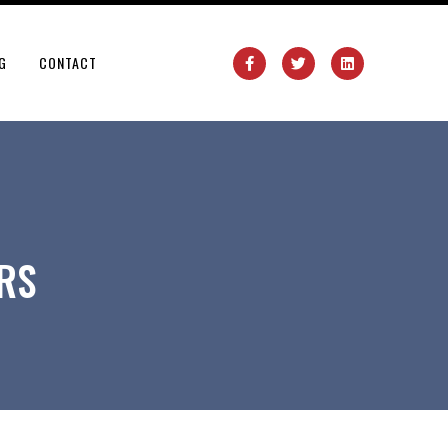
G
CONTACT
RS