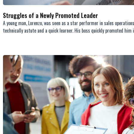
Struggles of a Newly Promoted Leader
A young man, Lorenzo, was seen as a star performer in sales operation
technically astute and a quick learner. His boss quickly promoted him i