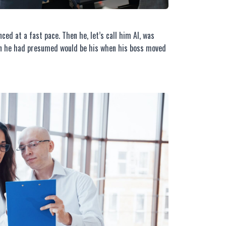
ced at a fast pace. Then he, let’s call him Al, was
ion he had presumed would be his when his boss moved