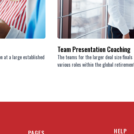
Team Presentation Coaching
en at a large established
The teams for the larger deal size final
various roles within the global retirement
HELP
PAGES