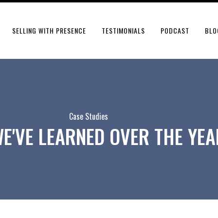
SELLING WITH PRESENCE
TESTIMONIALS
PODCAST
BLO
Case Studies
E'VE LEARNED OVER THE YEA