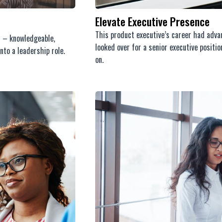
Elevate Executive Presence
This product executive’s career had advan
s – knowledgeable,
looked over for a senior executive posit
nto a leadership role.
on.