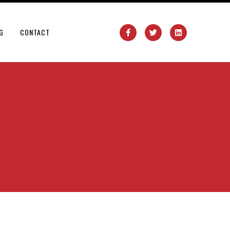
G
CONTACT