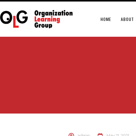
HOME
ABOUT
admin
May 21, 2021