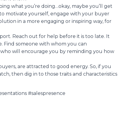
doing what you’re doing…okay, maybe you’ll get
s to motivate yourself, engage with your buyer
lution in a more engaging or inspiring way, for
rt. Reach out for help before it is too late. It
gue. Find someone with whom you can
 who will encourage you by reminding you how
yers, are attracted to good energy. So, if you
h, then dig in to those traits and characteristics
esentations #salespresence