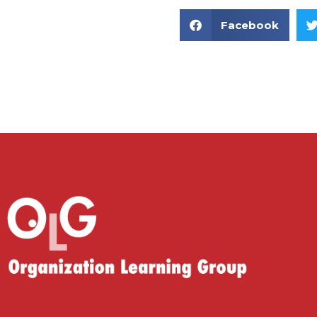
Facebook