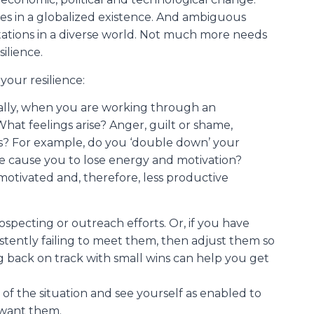
s in a globalized existence. And ambiguous
tations in a diverse world. Not much more needs
ilience.
your resilience:
nally, when you are working through an
hat feelings arise? Anger, guilt or shame,
? For example, do you ‘double down’ your
oice cause you to lose energy and motivation?
otivated and, therefore, less productive
ospecting or outreach efforts. Or, if you have
tently failing to meet them, then adjust them so
 back on track with small wins can help you get
of the situation and see yourself as enabled to
 want them.