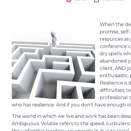
When the deal
promise, self
resources as 
conference ca
dry spells w
abandoned yo
client, AND y
enthusiastic, 
Resilience is 
difficulties;
professional 
who has resilience. And if you don’t have enough of 
The world in which we live and work has been desc
Ambiguous. Volatile refers to the speed, turbulen
the unfamiliar territory we operate in due to social