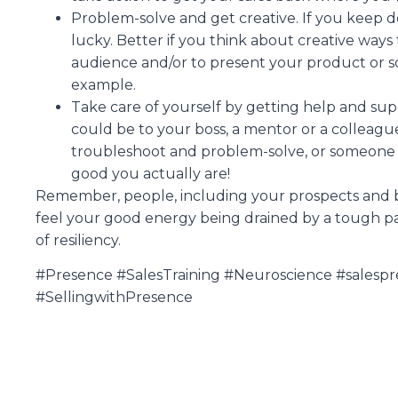
Problem-solve and get creative. If you keep 
lucky. Better if you think about creative way
audience and/or to present your product or so
example.
Take care of yourself by getting help and suppo
could be to your boss, a mentor or a collea
troubleshoot and problem-solve, or someone
good you actually are!
Remember, people, including your prospects and bu
feel your good energy being drained by a tough patc
of resiliency.
#Presence #SalesTraining #Neuroscience #salespr
#SellingwithPresence