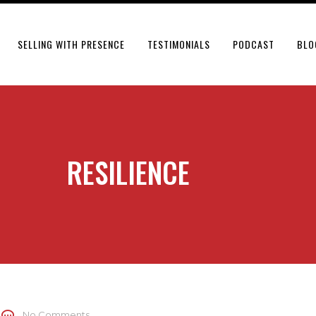
SELLING WITH PRESENCE
TESTIMONIALS
PODCAST
BLO
RESILIENCE
No Comments