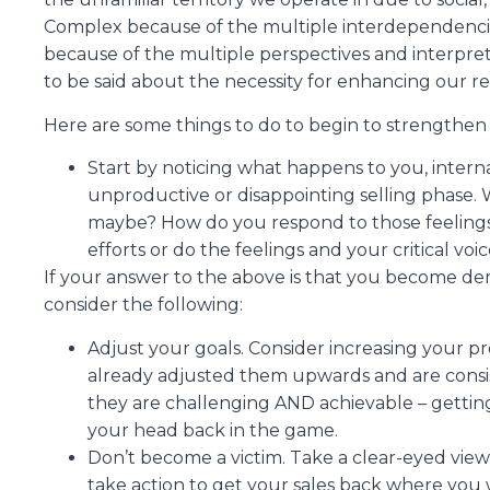
Complex because of the multiple interdependencie
because of the multiple perspectives and interpre
to be said about the necessity for enhancing our res
Here are some things to do to begin to strengthen 
Start by noticing what happens to you, inter
unproductive or disappointing selling phase. W
maybe? How do you respond to those feelings
efforts or do the feelings and your critical v
If your answer to the above is that you become dem
consider the following:
Adjust your goals. Consider increasing your pr
already adjusted them upwards and are consis
they are challenging AND achievable – getting
your head back in the game.
Don’t become a victim. Take a clear-eyed view 
take action to get your sales back where you