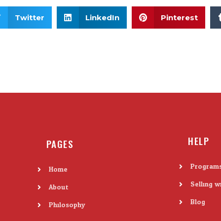
Twitter
LinkedIn
Pinterest
HELP
PAGES
Program
Home
Selling w
About
Blog
Philosophy