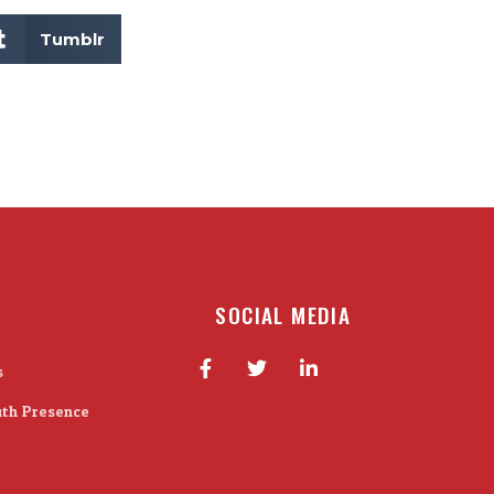
Tumblr
SOCIAL MEDIA
s
ith Presence