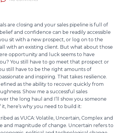
s are closing and your sales pipeline is full of
-belief and confidence can be readily accessible
you sit with a new prospect, or log on to the
ll with an existing client. But what about those
here opportunity and luck seems to have
u? You still have to go meet that prospect or
ou still have to be the right amounts of
passionate and inspiring. That takes resilience.
defined as the ability to recover quickly from
 toughness. Show me a successful sales
over the long haul and I’ll show you someone
it, here’s why you need to build it:
ribed as VUCA: Volatile, Uncertain, Complex and
ce and magnitude of change. Uncertain refers to
, economic, political and technological change.