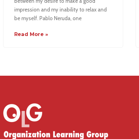
between my desire to make a good
impression and my inability to relax and
be myself. Pablo Neruda, one
Read More »