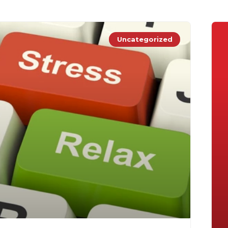
Uncategorized