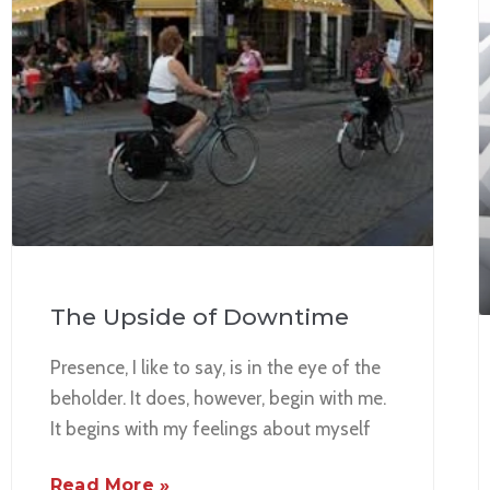
The Upside of Downtime
Presence, I like to say, is in the eye of the
beholder. It does, however, begin with me.
It begins with my feelings about myself
Read More »