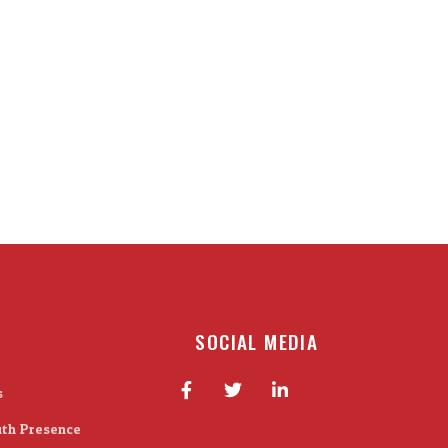
SOCIAL MEDIA
s
ith Presence