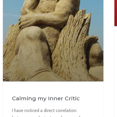
Calming my Inner Critic
I have noticed a direct correlation