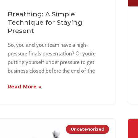
Breathing: A Simple
Technique for Staying
Present
So, you and your team have a high-
pressure finals presentation? Or you’re
putting yourself under pressure to get
business closed before the end of the
Read More »
Uncategorized