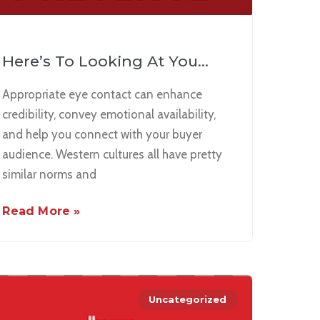
Here’s To Looking At You…
Appropriate eye contact can enhance
credibility, convey emotional availability,
and help you connect with your buyer
audience. Western cultures all have pretty
similar norms and
Read More »
Uncategorized