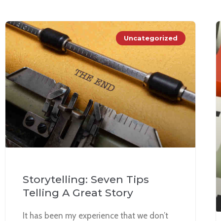
Uncategorized
Storytelling: Seven Tips
Telling A Great Story
It has been my experience that we don’t