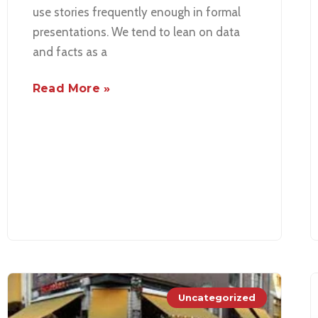
use stories frequently enough in formal
presentations. We tend to lean on data
and facts as a
Read More »
Uncategorized