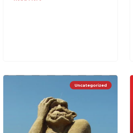
Uncategorized