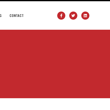
G
CONTACT