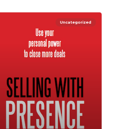
Uncategorized