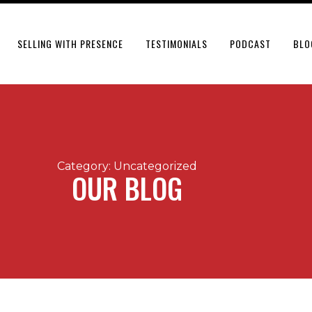
SELLING WITH PRESENCE
TESTIMONIALS
PODCAST
BLO
Category: Uncategorized
OUR BLOG