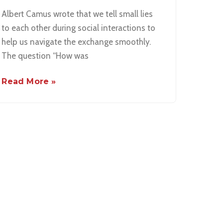
Albert Camus wrote that we tell small lies
to each other during social interactions to
help us navigate the exchange smoothly.
The question “How was
Read More »