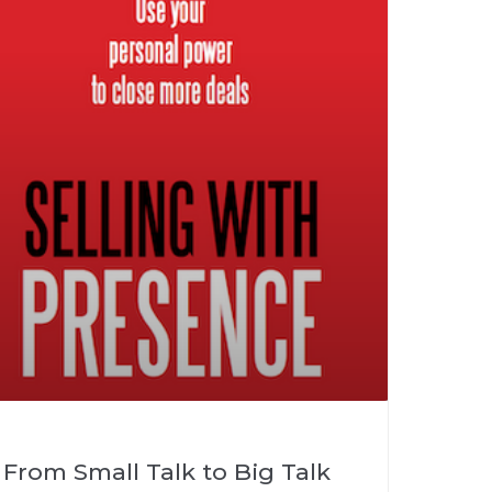
From Small Talk to Big Talk