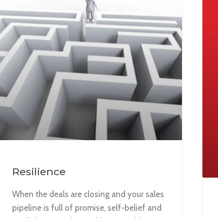
Resilience
When the deals are closing and your sales
pipeline is full of promise, self-belief and