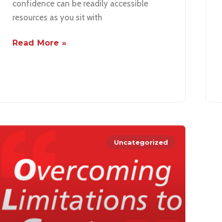
confidence can be readily accessible
resources as you sit with
Read More »
Uncategorized