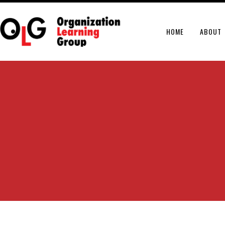
HOME
ABOUT