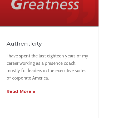
Authenticity
I have spent the last eighteen years of my
career working as a presence coach,
mostly for leaders in the executive suites
of corporate America.
Read More »