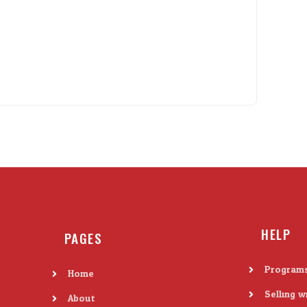
HELP
PAGES
Program
Home
Selling w
About