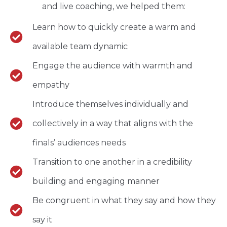
and live coaching, we helped them:
Learn how to quickly create a warm and
available team dynamic
Engage the audience with warmth and
empathy
Introduce themselves individually and
collectively in a way that aligns with the
finals’ audiences needs
Transition to one another in a credibility
building and engaging manner
Be congruent in what they say and how they
say it