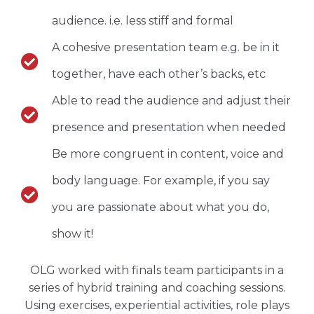
audience. i.e. less stiff and formal
A cohesive presentation team e.g. be in it
together, have each other’s backs, etc
Able to read the audience and adjust their
presence and presentation when needed
Be more congruent in content, voice and
body language. For example, if you say
you are passionate about what you do,
show it!
OLG worked with finals team participants in a
series of hybrid training and coaching sessions.
Using exercises, experiential activities, role plays