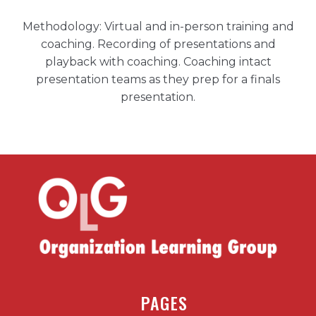
Methodology: Virtual and in-person training and
coaching. Recording of presentations and
playback with coaching. Coaching intact
presentation teams as they prep for a finals
presentation.
PAGES