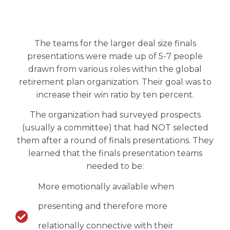
The teams for the larger deal size finals
presentations were made up of 5-7 people
drawn from various roles within the global
retirement plan organization. Their goal was to
increase their win ratio by ten percent.
The organization had surveyed prospects
(usually a committee) that had NOT selected
them after a round of finals presentations. They
learned that the finals presentation teams
needed to be:
More emotionally available when
presenting and therefore more
relationally connective with their