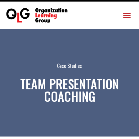
Case Studies
TEAM PRESENTATION
COACHING