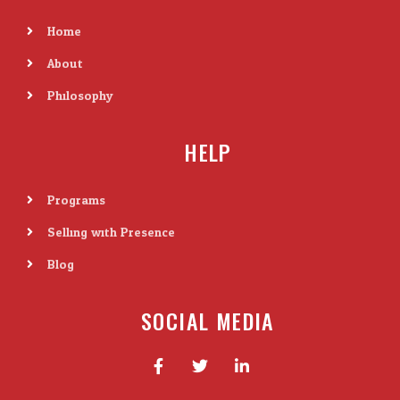
Home
About
Philosophy
HELP
Programs
Selling with Presence
Blog
SOCIAL MEDIA